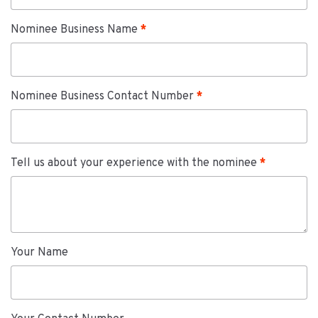
Nominee Business Name
Nominee Business Contact Number
Tell us about your experience with the nominee
Your Name