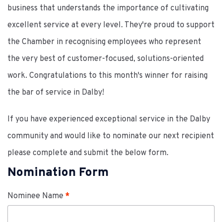
business that understands the importance of cultivating
excellent service at every level. They're proud to support
the Chamber in recognising employees who represent
the very best of customer-focused, solutions-oriented
work. Congratulations to this month's winner for raising
the bar of service in Dalby!
If you have experienced exceptional service in the Dalby
community and would like to nominate our next recipient
please complete and submit the below form.
Nomination Form
Nominee Name