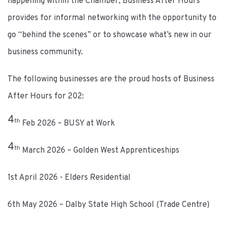
happening within the Chamber, Business After Hours
provides for informal networking with the opportunity to
go “behind the scenes” or to showcase what’s new in our
business community.
The following businesses are the proud hosts of Business
After Hours for 202:
4
th
Feb 2026 – BUSY at Work
4
th
March 2026 – Golden West Apprenticeships
1st April 2026 - Elders Residential
6th May 2026 – Dalby State High School (Trade Centre)