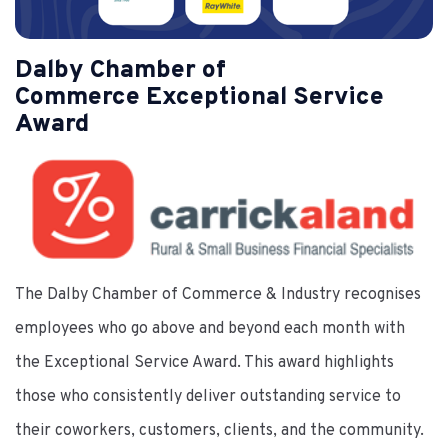
Dalby Chamber of
Commerce Exceptional Service
Award
The Dalby Chamber of Commerce & Industry recognises
employees who go above and beyond each month with
the Exceptional Service Award. This award highlights
those who consistently deliver outstanding service to
their coworkers, customers, clients, and the community.