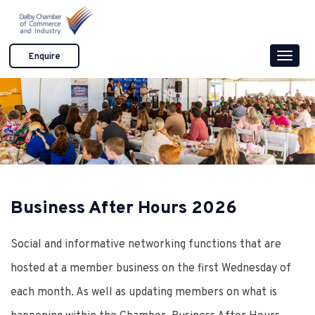
S
k
i
Enquire
Toggle
p
naviga
t
o
c
o
n
t
e
Business After Hours 2026
n
t
Social and informative networking functions that are
hosted at a member business on the first Wednesday of
each month. As well as updating members on what is