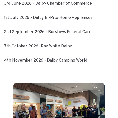
3rd June 2026 - Dalby Chamber of Commerce
1st July 2026 - Dalby Bi-Rite Home Appliances
2nd September 2026 - Burstows Funeral Care
7th October 2026- Ray White Dalby
4th November 2026 - Dalby Camping World