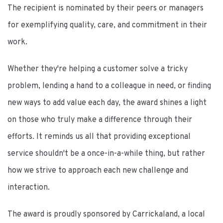
The recipient is nominated by their peers or managers
for exemplifying quality, care, and commitment in their
work.
Whether they're helping a customer solve a tricky
problem, lending a hand to a colleague in need, or finding
new ways to add value each day, the award shines a light
on those who truly make a difference through their
efforts. It reminds us all that providing exceptional
service shouldn't be a once-in-a-while thing, but rather
how we strive to approach each new challenge and
interaction.
The award is proudly sponsored by Carrickaland, a local