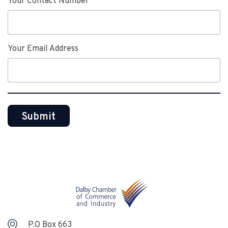
Your Contact Number
Your Email Address
P.O Box 663