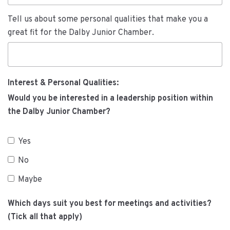
Tell us about some personal qualities that make you a
great fit for the Dalby Junior Chamber.
Interest & Personal Qualities:
Would you be interested in a leadership position within
the Dalby Junior Chamber?
Yes
No
Maybe
Which days suit you best for meetings and activities?
(Tick all that apply)