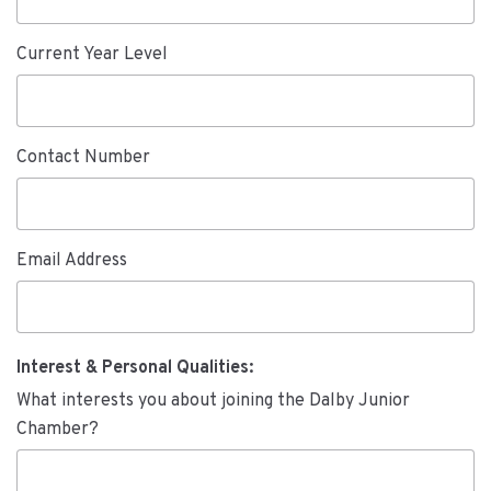
Current Year Level
Contact Number
Email Address
Interest & Personal Qualities:
What interests you about joining the Dalby Junior
Chamber?