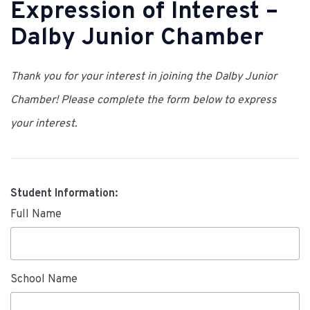
Expression of Interest –
Dalby Junior Chamber
Thank you for your interest in joining the Dalby Junior
Chamber! Please complete the form below to express
your interest.
Student Information:
Full Name
School Name