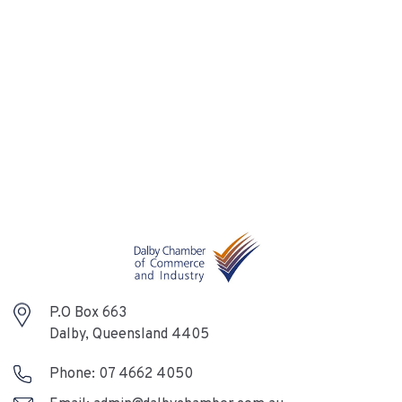
P.O Box 663
Dalby, Queensland 4405
Phone:
07 4662 4050