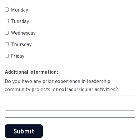
Monday
Tuesday
Wednesday
Thursday
Friday
Additional Information:
Do you have any prior experience in leadership,
community projects, or extracurricular activities?